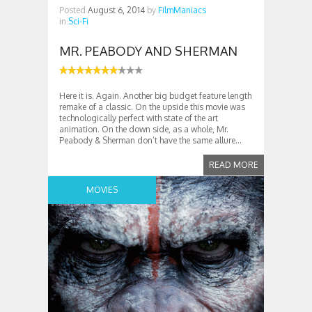
Posted
August 6, 2014
by
FilmManiacs
in
Sci-Fi
MR. PEABODY AND SHERMAN
Here it is. Again. Another big budget feature length
remake of a classic. On the upside this movie was
technologically perfect with state of the art
animation. On the down side, as a whole, Mr.
Peabody & Sherman don’t have the same allure...
READ MORE
MOVIES