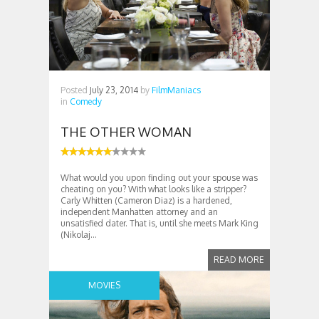
Posted
July 23, 2014
by
FilmManiacs
in
Comedy
THE OTHER WOMAN
What would you upon finding out your spouse was
cheating on you? With what looks like a stripper?
Carly Whitten (Cameron Diaz) is a hardened,
independent Manhatten attorney and an
unsatisfied dater. That is, until she meets Mark King
(Nikolaj...
READ MORE
MOVIES