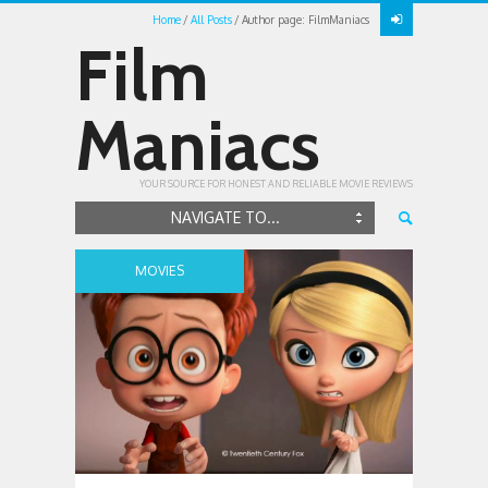
Home
All Posts
Author page: FilmManiacs
Film
Maniacs
YOUR SOURCE FOR HONEST AND RELIABLE MOVIE REVIEWS
NAVIGATE TO...
MOVIES