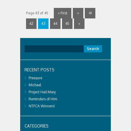
Page 43 of 45
« First
«
41
42
43
44
45
»
Search
for:
RECENT POSTS
Pressure
Michael
Project Hail Mary
Reminders of Him
NTFCA Winners!
CATEGORIES