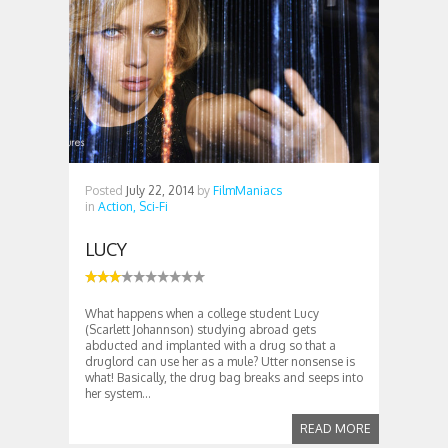
Posted
July 22, 2014
by
FilmManiacs
in
Action,
Sci-Fi
LUCY
What happens when a college student Lucy
(Scarlett Johannson) studying abroad gets
abducted and implanted with a drug so that a
druglord can use her as a mule? Utter nonsense is
what! Basically, the drug bag breaks and seeps into
her system...
READ MORE