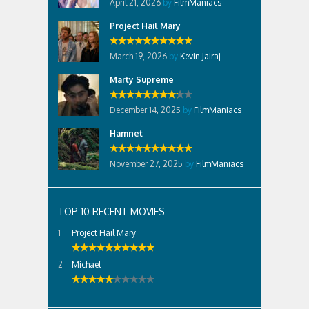
April 21, 2026
by
FilmManiacs
Project Hail Mary
March 19, 2026
by
Kevin Jairaj
Marty Supreme
December 14, 2025
by
FilmManiacs
Hamnet
November 27, 2025
by
FilmManiacs
TOP 10 RECENT MOVIES
Project Hail Mary
Michael