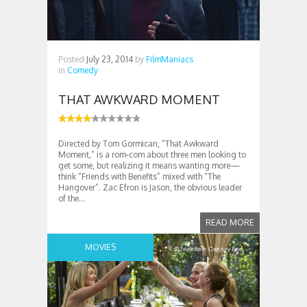
Posted
July 23, 2014
by
FilmManiacs
in
Comedy
THAT AWKWARD MOMENT
Directed by Tom Gormican, “That Awkward
Moment,” is a rom-com about three men looking to
get some, but realizing it means wanting more—
think “Friends with Benefits” mixed with “The
Hangover”. Zac Efron is Jason, the obvious leader
of the...
READ MORE
MOVIES