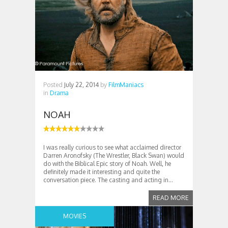
Posted
July 22, 2014
by
FilmManiacs
in
Drama
NOAH
I was really curious to see what acclaimed director
Darren Aronofsky (The Wrestler, Black Swan) would
do with the Biblical Epic story of Noah. Well, he
definitely made it interesting and quite the
conversation piece. The casting and acting in...
READ MORE
MOVIES