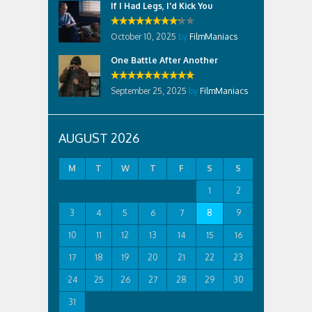
If I Had Legs, I'd Kick You
October 10, 2025
by
FilmManiacs
One Battle After Another
September 25, 2025
by
FilmManiacs
AUGUST 2026
M
T
W
T
F
S
S
1
2
3
4
5
6
7
8
9
10
11
12
13
14
15
16
17
18
19
20
21
22
23
24
25
26
27
28
29
30
31