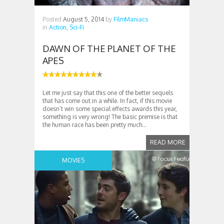
Posted
August 5, 2014
by
FilmManiacs
in
Action,
Sci-Fi
DAWN OF THE PLANET OF THE
APES
Let me just say that this one of the better sequels
that has come out in a while. In fact, if this movie
doesn’t win some special effects awards this year,
something is very wrong! The basic premise is that
the human race has been pretty much...
READ MORE
MOVIES