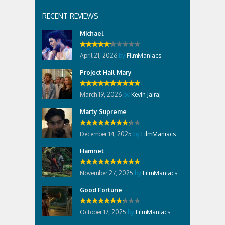
RECENT REVIEWS
Michael
April 21, 2026
by
FilmManiacs
Project Hail Mary
March 19, 2026
by
Kevin Jairaj
Marty Supreme
December 14, 2025
by
FilmManiacs
Hamnet
November 27, 2025
by
FilmManiacs
Good Fortune
October 17, 2025
by
FilmManiacs