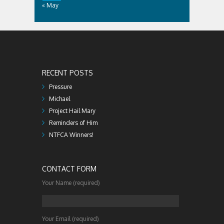
« May
RECENT POSTS
Pressure
Michael
Project Hail Mary
Reminders of Him
NTFCA Winners!
CONTACT FORM
Your Name (required)
Your Email (required)