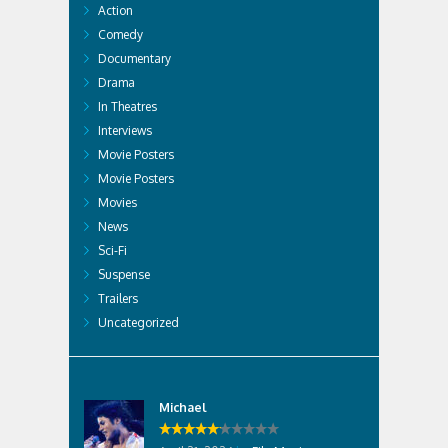
Action
Comedy
Documentary
Drama
In Theatres
Interviews
Movie Posters
Movie Posters
Movies
News
Sci-Fi
Suspense
Trailers
Uncategorized
Michael